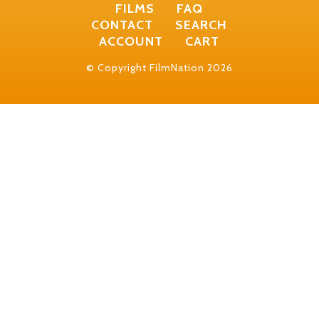
FILMS
FAQ
CONTACT
SEARCH
ACCOUNT
CART
© Copyright FilmNation 2026