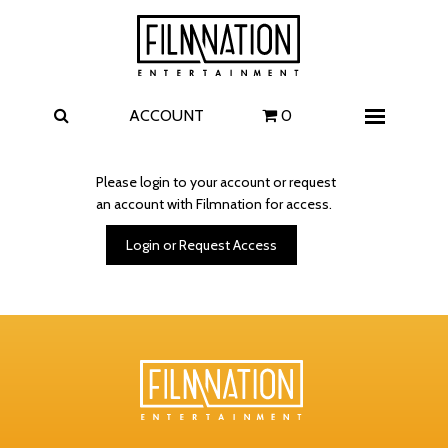
Films
The Uprising
I Play Rocky
The Invite
ACCOUNT
0
Menu
4 Kids Walk into a Bank
Carolina Caroline
Please login to your account or request
an account with Filmnation for access.
A Talent for Murder
Wildwood
Login or Request Access
FAQ
Contact