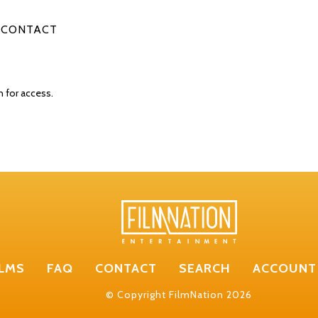
CONTACT
n for access.
ILMS
FAQ
CONTACT
SEARCH
ACCOUNT
© Copyright FilmNation 2026