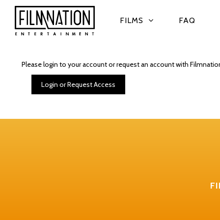
FILMS
FAQ
Please login to your account or request an account with Filmnatio
Login or Request Access
F