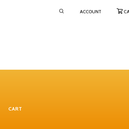
ACCOUNT
C
CART