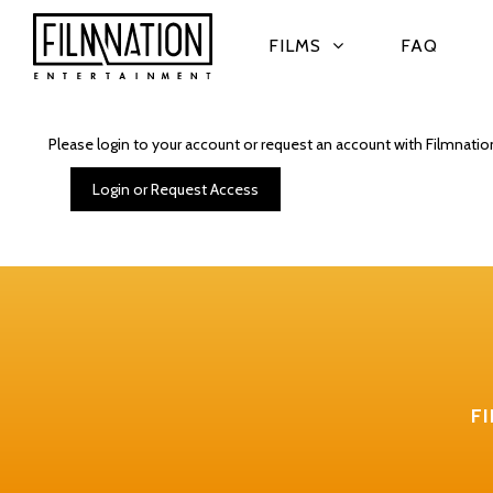
FILMS
FAQ
Please login to your account or request an account with Filmnatio
Login or Request Access
F