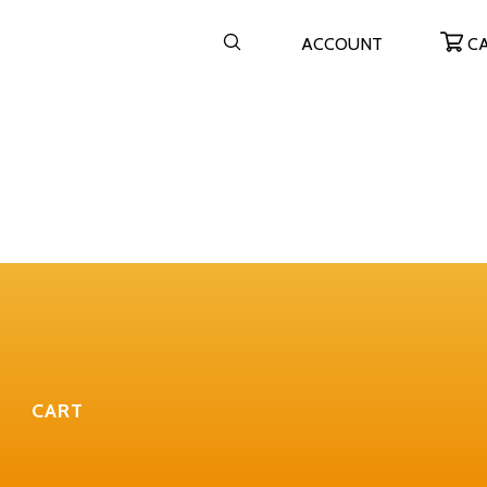
ACCOUNT
C
CART