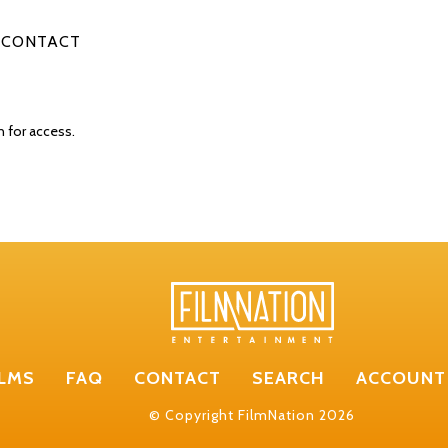
CONTACT
n for access.
ILMS
FAQ
CONTACT
SEARCH
ACCOUNT
© Copyright FilmNation 2026