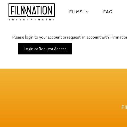
FILMS
FAQ
Please login to your account or request an account with Filmnatio
Login or Request Access
F