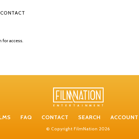
CONTACT
n for access.
ILMS
FAQ
CONTACT
SEARCH
ACCOUNT
© Copyright FilmNation 2026