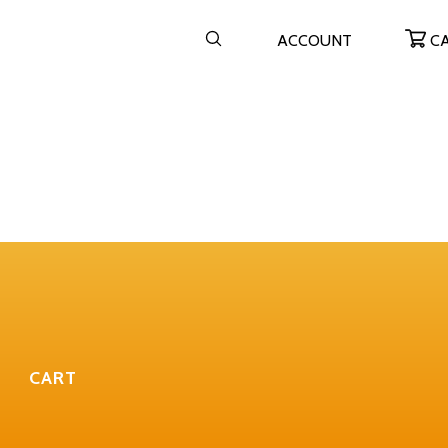
ACCOUNT
C
CART