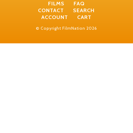
FILMS
FAQ
CONTACT
SEARCH
ACCOUNT
CART
© Copyright FilmNation 2026