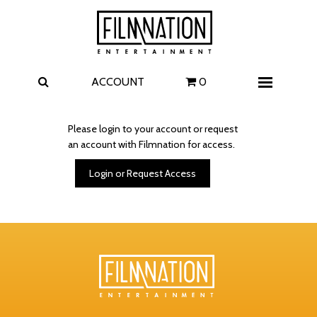
Films
The Uprising
I Play Rocky
The Invite
ACCOUNT
0
Menu
4 Kids Walk into a Bank
Carolina Caroline
Please login to your account or request
an account with Filmnation for access.
A Talent for Murder
Wildwood
Login or Request Access
FAQ
Contact