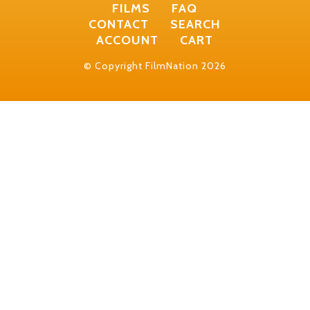
FILMS
FAQ
CONTACT
SEARCH
ACCOUNT
CART
© Copyright FilmNation 2026