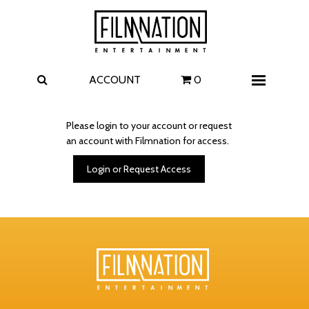
Films
The Uprising
I Play Rocky
The Invite
ACCOUNT
0
Menu
4 Kids Walk into a Bank
Carolina Caroline
Please login to your account or request
an account with Filmnation for access.
A Talent for Murder
Wildwood
Login or Request Access
FAQ
Contact