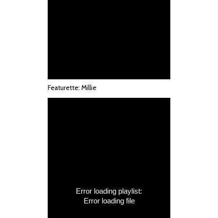
Featurette: Millie