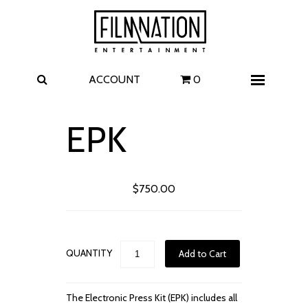
Films
The Uprising
I Play Rocky
The Invite
ACCOUNT
0
Menu
4 Kids Walk into a Bank
Carolina Caroline
EPK
A Talent for Murder
Wildwood
$750.00
FAQ
Contact
QUANTITY
The Electronic Press Kit (EPK) includes all