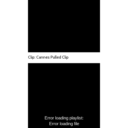
Clip: Cannes Pulled Clip