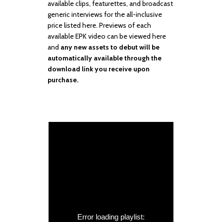
available clips, featurettes, and broadcast
generic interviews for the all-inclusive
price listed here. Previews of each
available EPK video can be viewed here
and
any new assets to debut will be
automatically available through the
download link you receive upon
purchase.