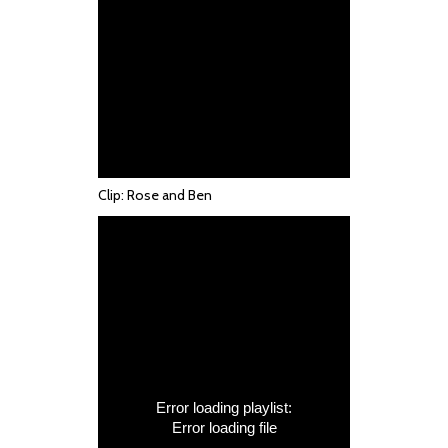
Clip: Rose and Ben