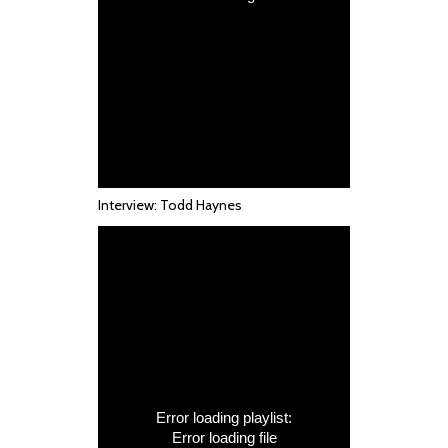
Interview: Todd Haynes