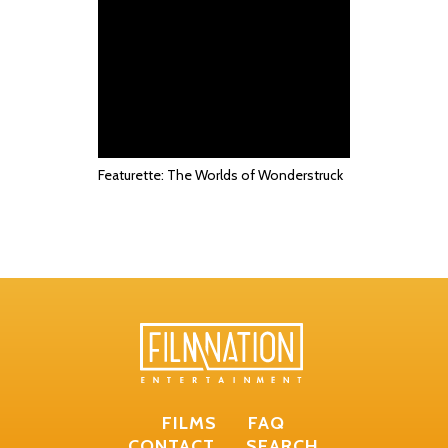
Featurette: The Worlds of Wonderstruck
FILMS
FAQ
CONTACT
SEARCH