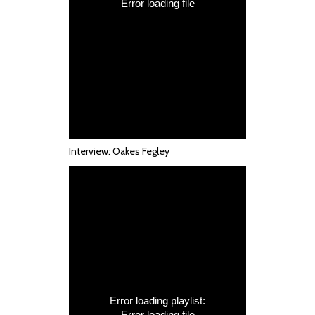
Interview: Oakes Fegley