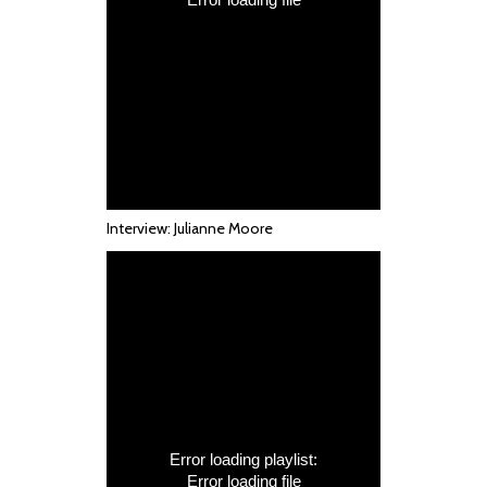
Interview: Julianne Moore