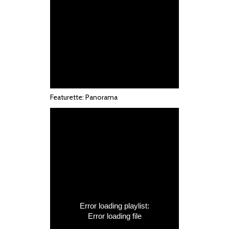
Featurette: Panorama