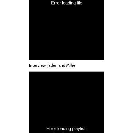
Interview: Jaden and Millie