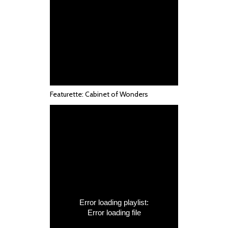
Featurette: Cabinet of Wonders