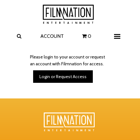
Films
The Uprising
I Play Rocky
The Invite
ACCOUNT
0
Menu
4 Kids Walk into a Bank
Carolina Caroline
Please login to your account or request
an account with Filmnation for access.
A Talent for Murder
Wildwood
Login or Request Access
FAQ
Contact