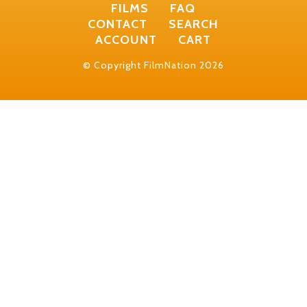
FILMS
FAQ
CONTACT
SEARCH
ACCOUNT
CART
© Copyright FilmNation 2026